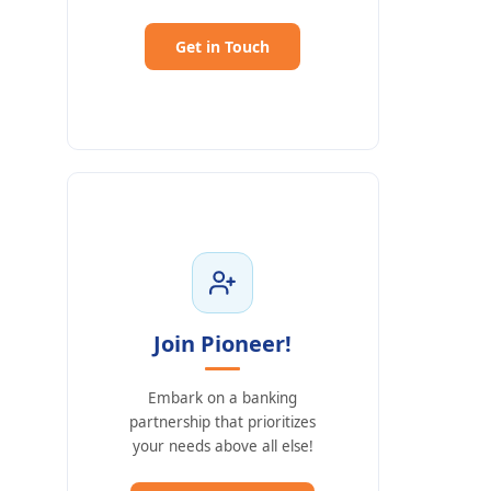
Get in Touch
Join Pioneer!
Embark on a banking
partnership that prioritizes
your needs above all else!