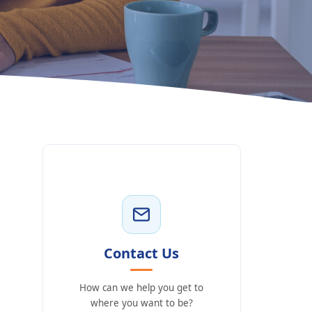
Contact Us
How can we help you get to
where you want to be?