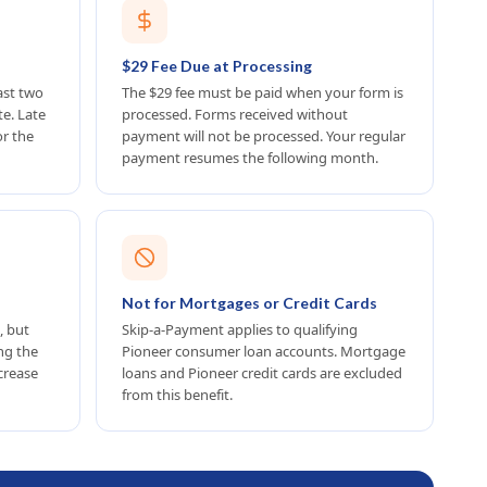
$29 Fee Due at Processing
ast two
The $29 fee must be paid when your form is
e. Late
processed. Forms received without
or the
payment will not be processed. Your regular
payment resumes the following month.
Not for Mortgages or Credit Cards
, but
Skip-a-Payment applies to qualifying
ing the
Pioneer consumer loan accounts. Mortgage
crease
loans and Pioneer credit cards are excluded
from this benefit.