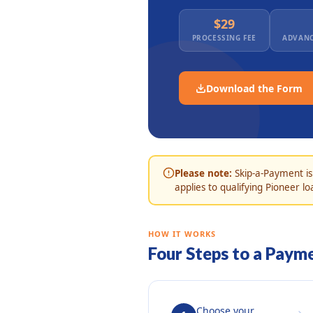
$29
PROCESSING FEE
ADVANC
Download the Form
Please note:
Skip-a-Payment is
applies to qualifying Pioneer lo
HOW IT WORKS
Four Steps to a Paym
Choose your