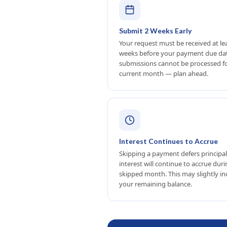
Submit 2 Weeks Early
Your request must be received at le
weeks before your payment due dat
submissions cannot be processed f
current month — plan ahead.
Interest Continues to Accrue
Skipping a payment defers principal
interest will continue to accrue dur
skipped month. This may slightly in
your remaining balance.