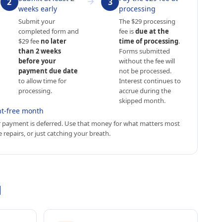
2
3
weeks early
processing
Submit your
The $29 processing
completed form and
fee is
due at the
$29 fee
no later
time of processing
.
than 2 weeks
Forms submitted
before your
without the fee will
payment due date
not be processed.
to allow time for
Interest continues to
processing.
accrue during the
skipped month.
t-free month
 payment is deferred. Use that money for what matters most
 repairs, or just catching your breath.
d