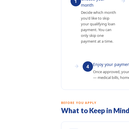
1
month
Decide which month
you'd like to skip
your qualifying loan
payment. You can
only skip one
payment at a time.
Enjoy your paymen
4
Once approved, your
— medical bills, home
BEFORE YOU APPLY
What to Keep in Min