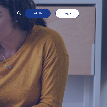
Join Us
Login