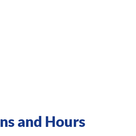
ons and Hours