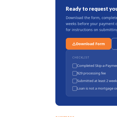
Ready to request you
Download the form, complete i
weeks before your payment du
for instructions on submittin
Download Form
CHECKLIST
Completed Skip-a-Payme
$29 processing fee
Submitted at least 2 week
Loan is not a mortgage or