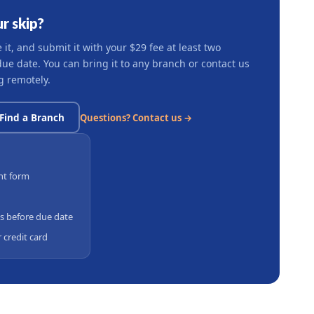
r skip?
t, and submit it with your $29 fee at least two
e date. You can bring it to any branch or contact us
g remotely.
Find a Branch
Questions? Contact us →
nt form
s before due date
 credit card