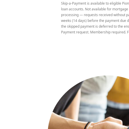
Skip-a-Payment is available to eligible P
due date.
loan accounts. Not available for mortgage 
processing — requests received without pa
weeks (14 days) before the payment due da
the skipped payment is deferred to the end
Payment request. Membership required. F