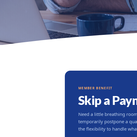
MEMBER BENEFIT
Skip a Pay
Need a little breathing ro
temporarily postpone a qua
the flexibility to handle wh