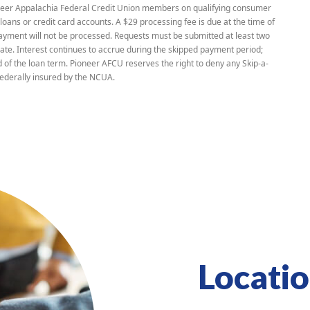
ioneer Appalachia Federal Credit Union members on qualifying consumer
loans or credit card accounts. A $29 processing fee is due at the time of
yment will not be processed. Requests must be submitted at least two
te. Interest continues to accrue during the skipped payment period;
 of the loan term. Pioneer AFCU reserves the right to deny any Skip-a-
ederally insured by the NCUA.
Locati