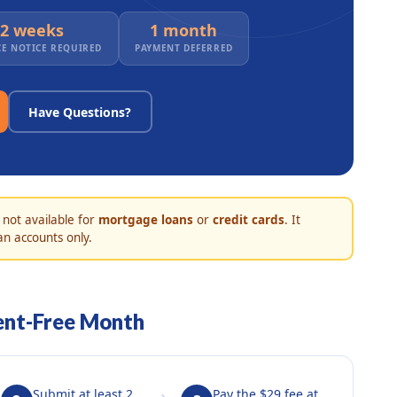
2 weeks
1 month
E NOTICE REQUIRED
PAYMENT DEFERRED
Have Questions?
 not available for
mortgage loans
or
credit cards
. It
an accounts only.
ent-Free Month
Submit at least 2
Pay the $29 fee at