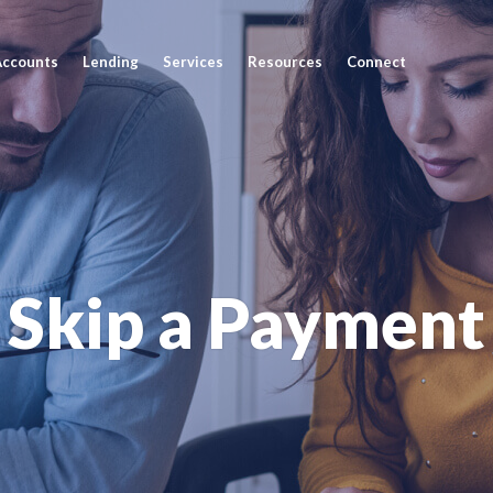
Accounts
Lending
Services
Resources
Connect
Skip a Payment