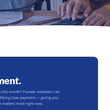
ment.
om this month? Pioneer members can
lifying loan payment — giving you
at matters most right now.