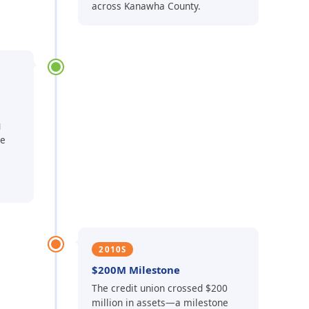
across Kanawha County.
g
he
2010S
$200M Milestone
The credit union crossed $200
million in assets—a milestone