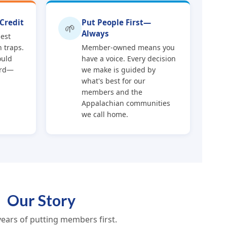
Credit
Put People First—
🌱
Always
nest
 traps.
Member-owned means you
ould
have a voice. Every decision
ard—
we make is guided by
what's best for our
members and the
Appalachian communities
we call home.
Our Story
years of putting members first.