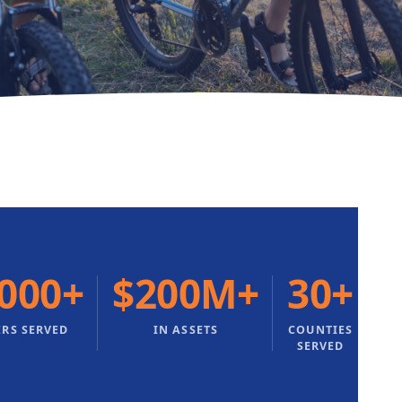
,000+
$200M+
30+
RS SERVED
IN ASSETS
COUNTIES
SERVED