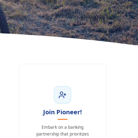
Join Pioneer!
Embark on a banking
partnership that prioritizes