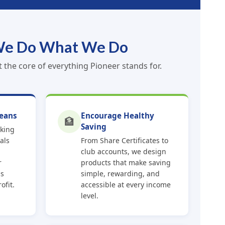
e Do What We Do
the core of everything Pioneer stands for.
eans
Encourage Healthy
🏦
Saving
rking
als
From Share Certificates to
club accounts, we design
r
products that make saving
ss
simple, rewarding, and
ofit.
accessible at every income
level.