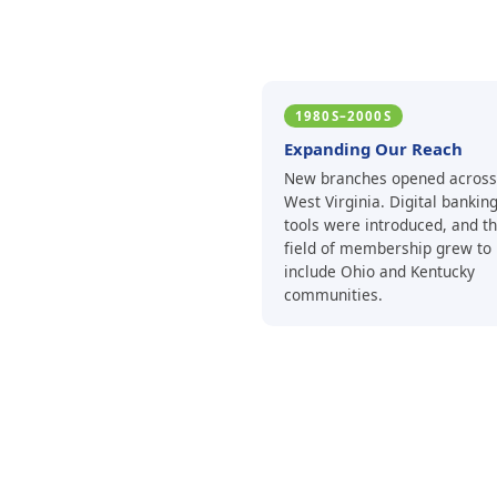
1980S–2000S
Expanding Our Reach
New branches opened across
West Virginia. Digital bankin
tools were introduced, and t
field of membership grew to
include Ohio and Kentucky
communities.