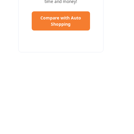
time and money!
Compare with Auto
(Opens in a new Window)
Shopping