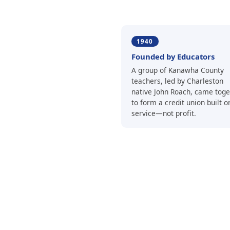
1940
Founded by Educators
A group of Kanawha County
teachers, led by Charleston
native John Roach, came toge
to form a credit union built o
service—not profit.