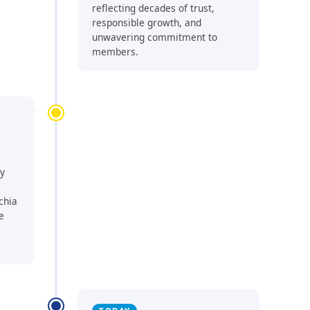
reflecting decades of trust,
responsible growth, and
unwavering commitment to
members.
ty
chia
e