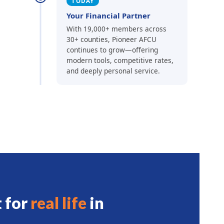
TODAY
Your Financial Partner
With 19,000+ members across
30+ counties, Pioneer AFCU
continues to grow—offering
modern tools, competitive rates,
and deeply personal service.
t for
real life
in