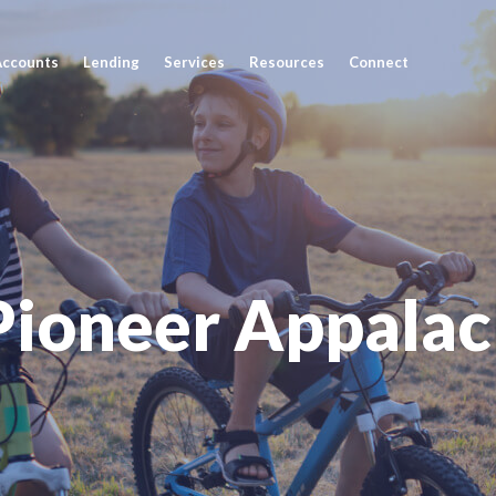
Accounts
Lending
Services
Resources
Connect
Pioneer Appalac