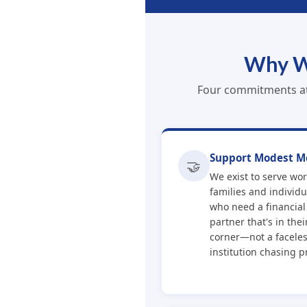
Why W
Four commitments at 
Support Modest M
🤝
We exist to serve wo
families and individu
who need a financial
partner that's in thei
corner—not a facele
institution chasing pr