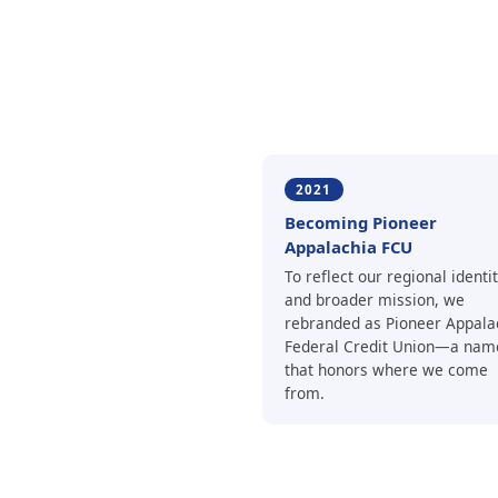
2021
Becoming Pioneer
Appalachia FCU
To reflect our regional identi
and broader mission, we
rebranded as Pioneer Appala
Federal Credit Union—a nam
that honors where we come
from.