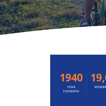
1940
19
YEAR
MEMBE
FOUNDED