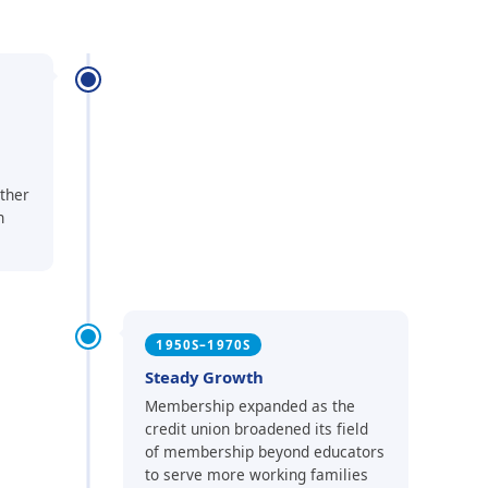
ther
n
1950S–1970S
Steady Growth
Membership expanded as the
credit union broadened its field
of membership beyond educators
to serve more working families