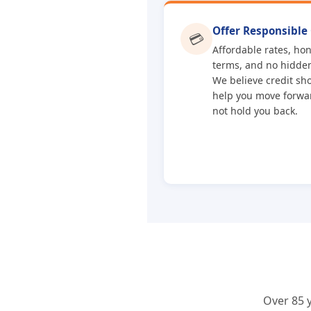
Offer Responsible 
💳
Affordable rates, ho
terms, and no hidden
We believe credit sh
help you move forw
not hold you back.
Over 85 