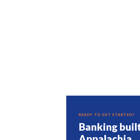
READY TO GET STARTED?
Banking buil
Appalachia.