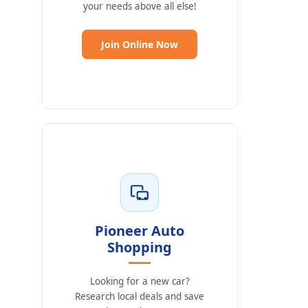
your needs above all else!
(Opens in a new Window)
Join Online Now
Pioneer Auto
Shopping
Looking for a new car?
Research local deals and save