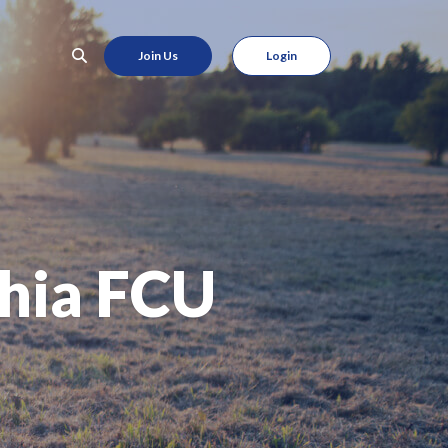
Join Us
Login
hia FCU