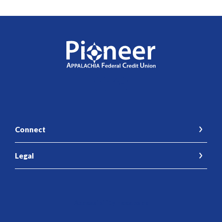
Pioneer Appalachia FCU
Connect
Legal
Accessibility Feedback