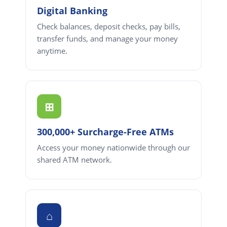
Digital Banking
Check balances, deposit checks, pay bills,
transfer funds, and manage your money
anytime.
⊞
300,000+ Surcharge-Free ATMs
Access your money nationwide through our
shared ATM network.
⌂