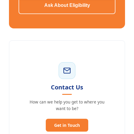
Ask About Eligibility
Contact Us
How can we help you get to where you
want to be?
Get in Touch