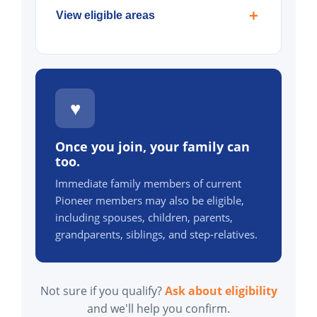
View eligible areas
♥
Once you join, your family can
too.
Immediate family members of current
Pioneer members may also be eligible,
including spouses, children, parents,
grandparents, siblings, and step-relatives.
Not sure if you qualify?
Ask about eligibility
and we'll help you confirm.