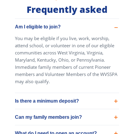
Frequently asked
Am I eligible to join?
You may be eligible if you live, work, worship,
attend school, or volunteer in one of our eligible
communities across West Virginia, Virginia,
Maryland, Kentucky, Ohio, or Pennsylvania.
Immediate family members of current Pioneer
members and Volunteer Members of the WVSSPA
may also qualify.
Is there a minimum deposit?
Can my family members join?
What do I need to open an account?