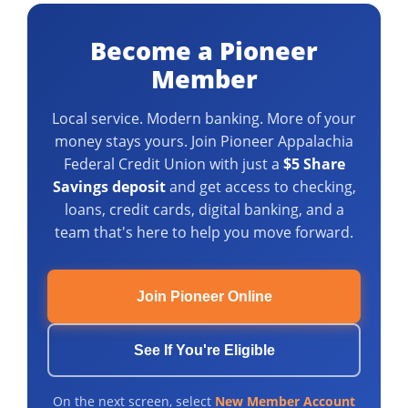
Become a Pioneer
Member
Local service. Modern banking. More of your
money stays yours. Join Pioneer Appalachia
Federal Credit Union with just a
$5 Share
Savings deposit
and get access to checking,
loans, credit cards, digital banking, and a
team that's here to help you move forward.
Join Pioneer Online
See If You're Eligible
On the next screen, select
New Member Account