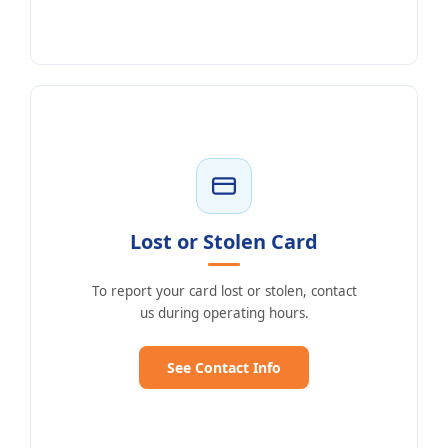
Lost or Stolen Card
To report your card lost or stolen, contact
us during operating hours.
See Contact Info