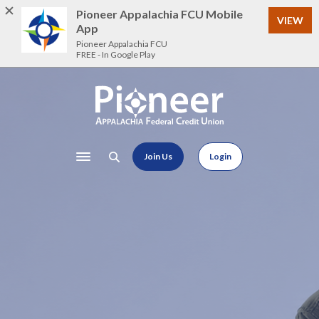
Home
Download
Pioneer Appalachia FCU Mobile
VIEW
Skip
Acrobat
App
to
Reader
Pioneer Appalachia FCU
FREE - In Google Play
main
5.0
content
or
Skip
higher
Pioneer Appalachia FCU
to
to
footer
view
.pdf
Join Us
Login
files.
Toggle navigation