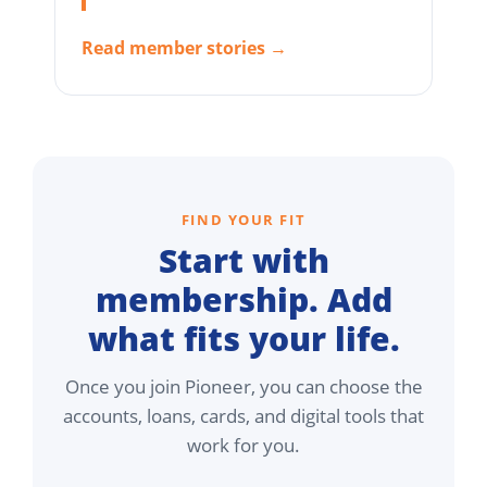
Read member stories →
FIND YOUR FIT
Start with
membership. Add
what fits your life.
Once you join Pioneer, you can choose the
accounts, loans, cards, and digital tools that
work for you.