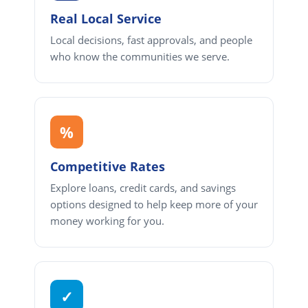
Real Local Service
Local decisions, fast approvals, and people
who know the communities we serve.
%
Competitive Rates
Explore loans, credit cards, and savings
options designed to help keep more of your
money working for you.
✓