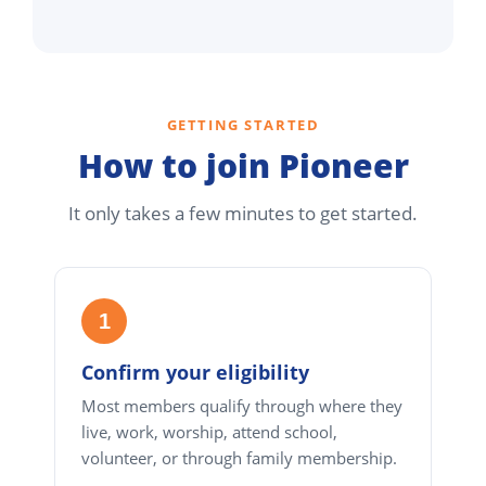
GETTING STARTED
How to join Pioneer
It only takes a few minutes to get started.
1
Confirm your eligibility
Most members qualify through where they
live, work, worship, attend school,
volunteer, or through family membership.