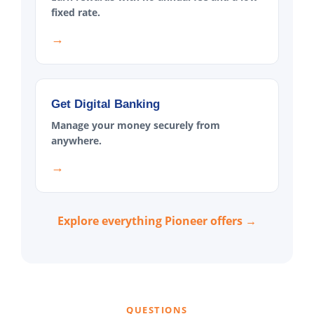
fixed rate.
→
Get Digital Banking
Manage your money securely from
anywhere.
→
Explore everything Pioneer offers →
QUESTIONS