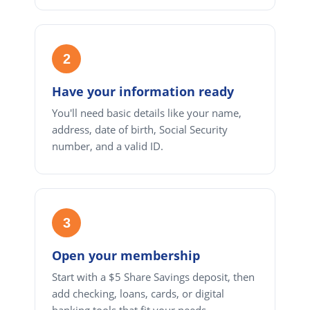
2
Have your information ready
You'll need basic details like your name,
address, date of birth, Social Security
number, and a valid ID.
3
Open your membership
Start with a $5 Share Savings deposit, then
add checking, loans, cards, or digital