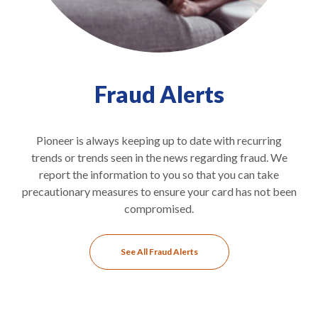
Fraud Alerts
Pioneer is always keeping up to date with recurring
trends or trends seen in the news regarding fraud. We
report the information to you so that you can take
precautionary measures to ensure your card has not been
compromised.
See All Fraud Alerts