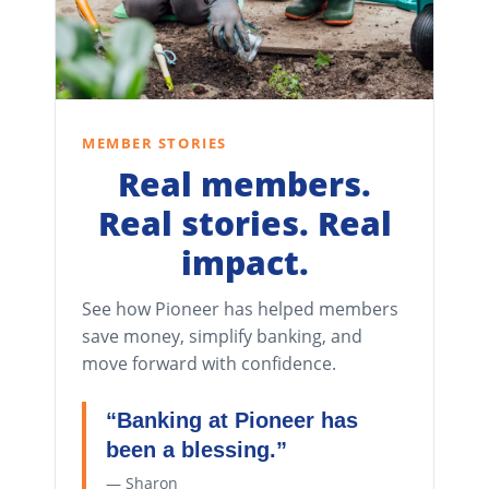
MEMBER STORIES
Real members.
Real stories. Real
impact.
See how Pioneer has helped members
save money, simplify banking, and
move forward with confidence.
“Banking at Pioneer has
been a blessing.”
— Sharon