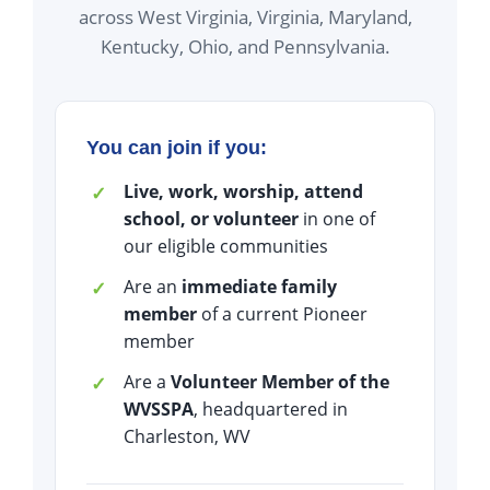
across West Virginia, Virginia, Maryland,
Kentucky, Ohio, and Pennsylvania.
You can join if you:
Live, work, worship, attend
school, or volunteer
in one of
our eligible communities
Are an
immediate family
member
of a current Pioneer
member
Are a
Volunteer Member of the
WVSSPA
, headquartered in
Charleston, WV