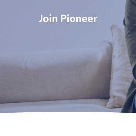
Join Pioneer