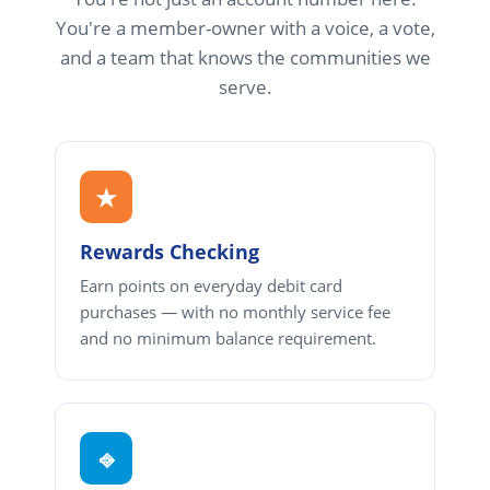
You're a member-owner with a voice, a vote,
and a team that knows the communities we
serve.
★
Rewards Checking
Earn points on everyday debit card
purchases — with no monthly service fee
and no minimum balance requirement.
⎆