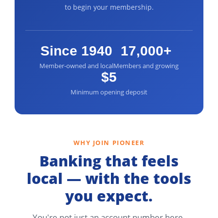
to begin your membership.
Since 1940
17,000+
Member-owned and local
Members and growing
$5
Minimum opening deposit
WHY JOIN PIONEER
Banking that feels
local — with the tools
you expect.
You're not just an account number here.