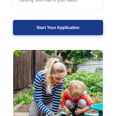
banking tools that fit your needs.
Start Your Application