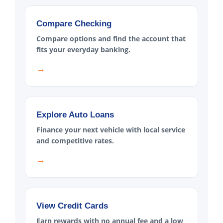
Compare Checking
Compare options and find the account that
fits your everyday banking.
→
Explore Auto Loans
Finance your next vehicle with local service
and competitive rates.
→
View Credit Cards
Earn rewards with no annual fee and a low