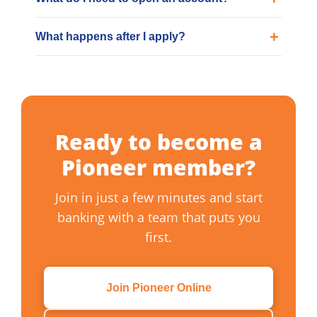
What happens after I apply?
Ready to become a
Pioneer member?
Join in just a few minutes and start
banking with a team that puts you
first.
Join Pioneer Online