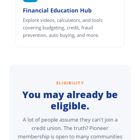
Financial Education Hub
Explore videos, calculators, and tools
covering budgeting, credit, fraud
prevention, auto buying, and more.
ELIGIBILITY
You may already be
eligible.
A lot of people assume they can't join a
credit union. The truth? Pioneer
membership is open to many communities