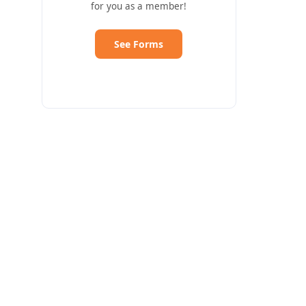
for you as a member!
See Forms