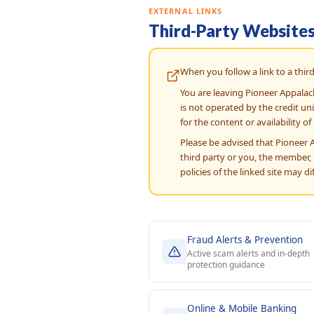
EXTERNAL LINKS
Third-Party Website
When you follow a link to a third
You are leaving Pioneer Appalac
is not operated by the credit un
for the content or availability of 
Please be advised that Pioneer 
third party or you, the member, i
policies of the linked site may d
Fraud Alerts & Prevention
Active scam alerts and in-depth
protection guidance
Online & Mobile Banking