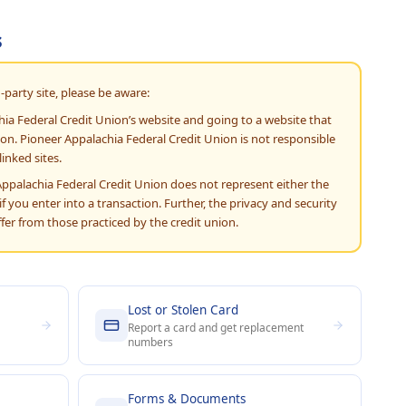
s
-party site, please be aware:
hia Federal Credit Union’s website and going to a website that
ion. Pioneer Appalachia Federal Credit Union is not responsible
linked sites.
Appalachia Federal Credit Union does not represent either the
f you enter into a transaction. Further, the privacy and security
iffer from those practiced by the credit union.
Lost or Stolen Card
Report a card and get replacement
numbers
Forms & Documents