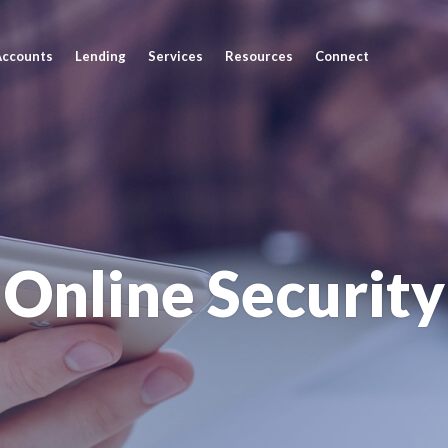
Accounts
Lending
Services
Resources
Connect
Online Security