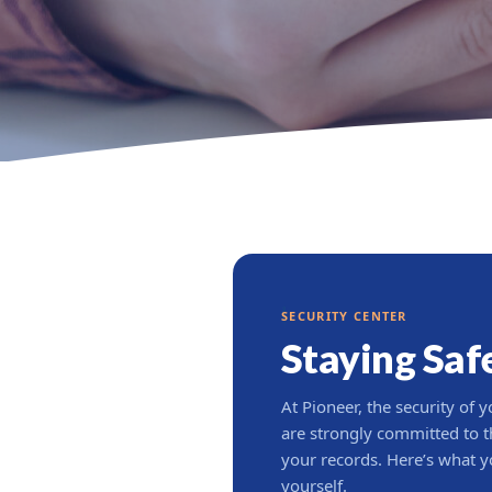
SECURITY CENTER
Staying Saf
At Pioneer, the security of y
are strongly committed to th
your records. Here’s what y
yourself.