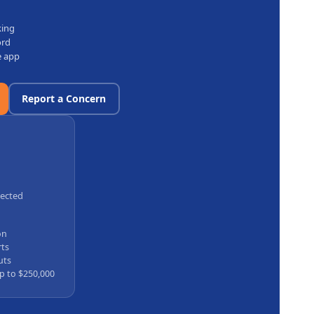
king
ord
e app
Report a Concern
tected
on
rts
uts
p to $250,000