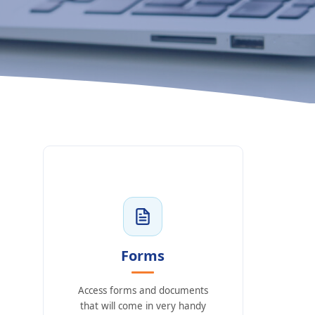
Forms
Access forms and documents
that will come in very handy