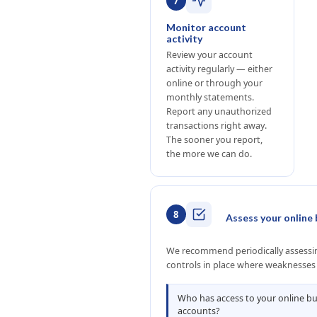
7
Monitor account
activity
Review your account
activity regularly — either
online or through your
monthly statements.
Report any unauthorized
transactions right away.
The sooner you report,
the more we can do.
8
Assess your online 
We recommend periodically assessing
controls in place where weaknesses
Who has access to your online b
accounts?