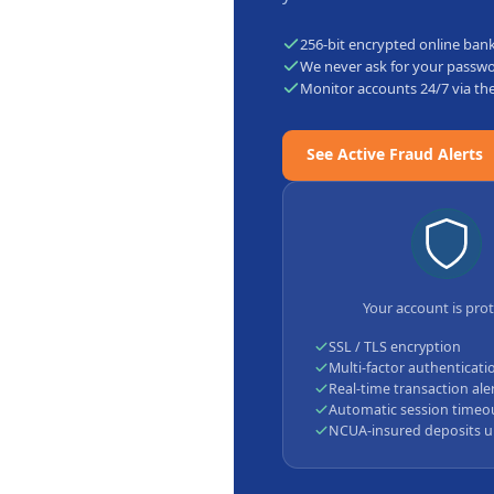
256-bit encrypted online ban
We never ask for your passw
Monitor accounts 24/7 via th
See Active Fraud Alerts
Your account is pro
SSL / TLS encryption
Multi-factor authenticati
Real-time transaction ale
Automatic session timeo
NCUA-insured deposits u