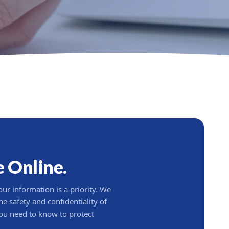
e Online.
our information is a priority. We
e safety and confidentiality of
ou need to know to protect