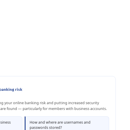
banking risk
 your online banking risk and putting increased security
 are found — particularly for members with business accounts.
usiness
How and where are usernames and
passwords stored?