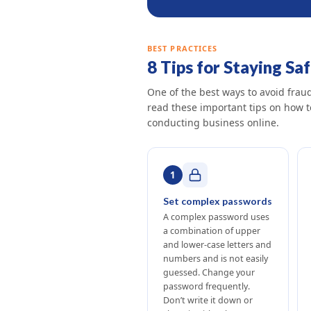
BEST PRACTICES
8 Tips for Staying Sa
One of the best ways to avoid fra
read these important tips on how 
conducting business online.
1
Set complex passwords
A complex password uses
a combination of upper
and lower-case letters and
numbers and is not easily
guessed. Change your
password frequently.
Don’t write it down or