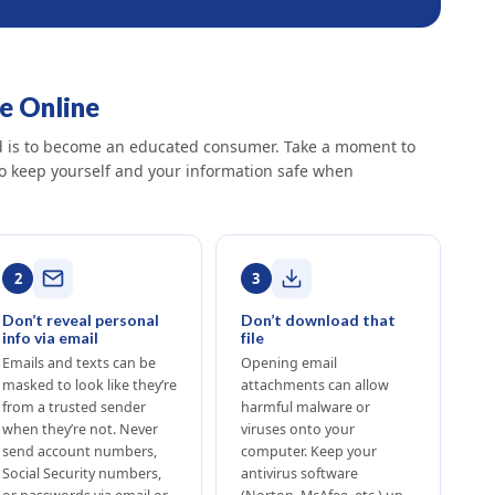
fe Online
ud is to become an educated consumer. Take a moment to
to keep yourself and your information safe when
2
3
Don’t reveal personal
Don’t download that
info via email
file
Emails and texts can be
Opening email
masked to look like they’re
attachments can allow
from a trusted sender
harmful malware or
when they’re not. Never
viruses onto your
send account numbers,
computer. Keep your
Social Security numbers,
antivirus software