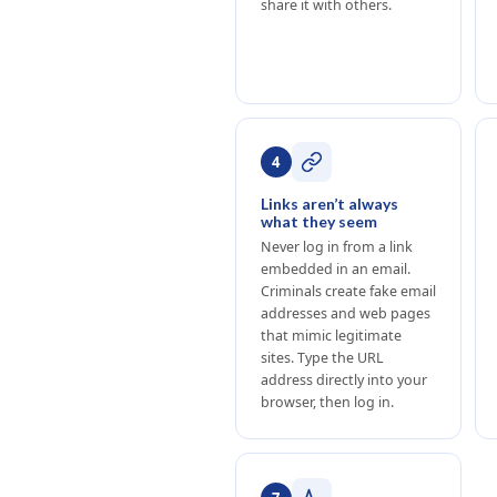
share it with others.
4
Links aren’t always
what they seem
Never log in from a link
embedded in an email.
Criminals create fake email
addresses and web pages
that mimic legitimate
sites. Type the URL
address directly into your
browser, then log in.