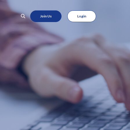
Join Us
Login