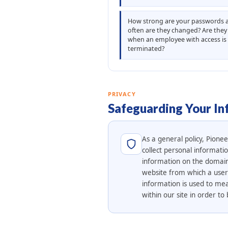
How strong are your passwords
often are they changed? Are the
when an employee with access is
terminated?
PRIVACY
Safeguarding Your In
As a general policy, Pione
collect personal informati
information on the domain 
website from which a user l
information is used to mea
within our site in order 