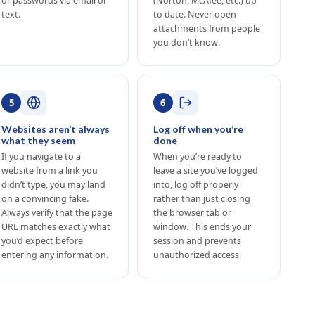
or passwords via email or
(Norton, McAfee, etc.) up
text.
to date. Never open
attachments from people
you don’t know.
5
6
Websites aren’t always
Log off when you’re
what they seem
done
If you navigate to a
When you’re ready to
website from a link you
leave a site you’ve logged
didn’t type, you may land
into, log off properly
on a convincing fake.
rather than just closing
Always verify that the page
the browser tab or
URL matches exactly what
window. This ends your
you’d expect before
session and prevents
entering any information.
unauthorized access.