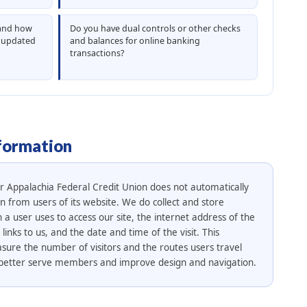
 and how
Do you have dual controls or other checks
y updated
and balances for online banking
transactions?
formation
er Appalachia Federal Credit Union does not automatically
on from users of its website. We do collect and store
a user uses to access our site, the internet address of the
inks to us, and the date and time of the visit. This
sure the number of visitors and the routes users travel
to better serve members and improve design and navigation.