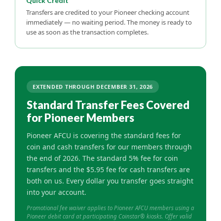
Quick Credit
Transfers are credited to your Pioneer checking account
immediately — no waiting period. The money is ready to
use as soon as the transaction completes.
EXTENDED THROUGH DECEMBER 31, 2026
Standard Transfer Fees Covered
for Pioneer Members
Pioneer AFCU is covering the standard fees for
coin and cash transfers for our members through
the end of 2026. The standard 5% fee for coin
transfers and the $5.95 fee for cash transfers are
both on us. Every dollar you transfer goes straight
into your account.
Promotional fee waiver applies to Pioneer AFCU members using a
Pioneer debit card at participating Coinstar® kiosks. Offer valid