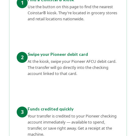
1
Use the button on this page to find the nearest
Coinstar® kiosk. They’re located in grocery stores
and retail locations nationwide.
Swipe your Pioneer debit card
2
At the kiosk, swipe your Pioneer AFCU debit card.
The transfer will go directly into the checking
account linked to that card.
Funds credited quickly
3
Your transfer is credited to your Pioneer checking
account immediately — available to spend,
transfer, or save right away. Get a receipt at the
machine.