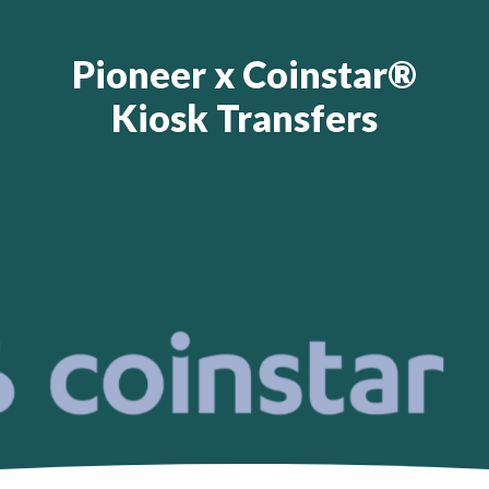
Pioneer x Coinstar®
Kiosk Transfers