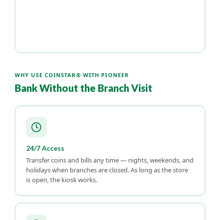
WHY USE COINSTAR® WITH PIONEER
Bank Without the Branch Visit
24/7 Access
Transfer coins and bills any time — nights, weekends, and
holidays when branches are closed. As long as the store
is open, the kiosk works.