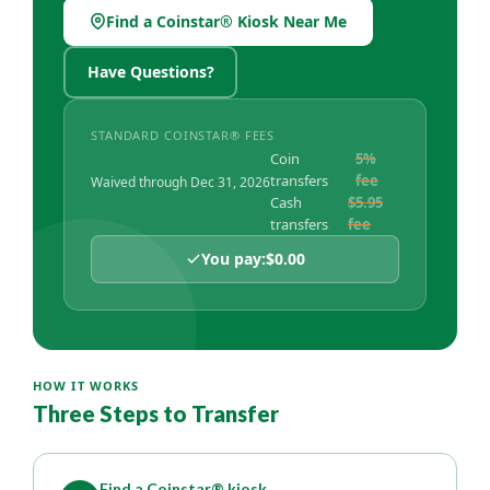
Find a Coinstar® Kiosk Near Me
(Opens in a new Window)
Have Questions?
STANDARD COINSTAR® FEES
Coin
5%
transfers
fee
Waived through Dec 31, 2026
Cash
$5.95
transfers
fee
You pay:
$0.00
HOW IT WORKS
Three Steps to Transfer
Find a Coinstar® kiosk