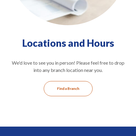
Locations and Hours
We'd love to see you in person! Please feel free to drop
into any branch location near you.
Find a Branch