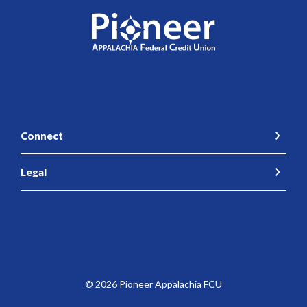
Pioneer Appalachia FCU
Connect
Legal
Accessibility Feedback
©
2026
Pioneer Appalachia FCU
Federally Insured by the NCUA