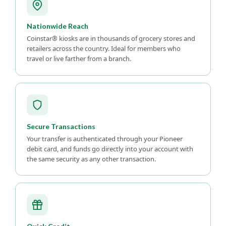
Nationwide Reach
Coinstar® kiosks are in thousands of grocery stores and
retailers across the country. Ideal for members who
travel or live farther from a branch.
Secure Transactions
Your transfer is authenticated through your Pioneer
debit card, and funds go directly into your account with
the same security as any other transaction.