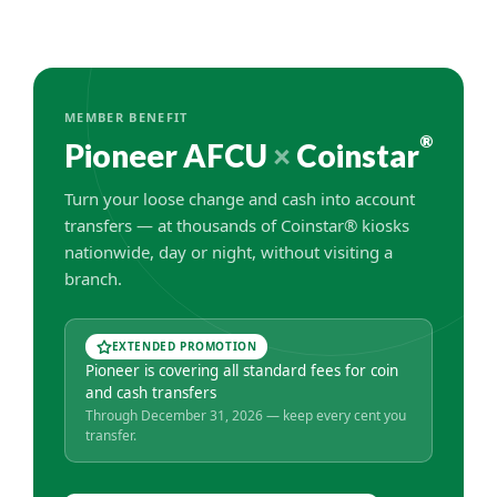
MEMBER BENEFIT
®
Pioneer AFCU
×
Coinstar
Turn your loose change and cash into account
transfers — at thousands of Coinstar® kiosks
nationwide, day or night, without visiting a
branch.
EXTENDED PROMOTION
Pioneer is covering all standard fees for coin
and cash transfers
Through December 31, 2026 — keep every cent you
transfer.