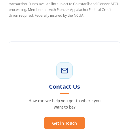
transaction. Funds availability subject to Coinstar® and Pioneer AFCU
processing. Membership with Pioneer Appalachia Federal Credit
Union required. Federally insured by the NCUA.
Contact Us
How can we help you get to where you
want to be?
Get in Touch