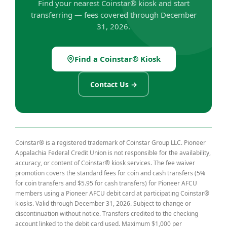
Find your nearest Coinstar® kiosk and start
transferring — fees covered through December
31, 2026.
Find a Coinstar® Kiosk
(Opens in a new Window)
Contact Us →
Coinstar® is a registered trademark of Coinstar Group LLC. Pioneer
Appalachia Federal Credit Union is not responsible for the availability,
accuracy, or content of Coinstar® kiosk services. The fee waiver
promotion covers the standard fees for coin and cash transfers (5%
for coin transfers and $5.95 for cash transfers) for Pioneer AFCU
members using a Pioneer AFCU debit card at participating Coinstar®
kiosks. Valid through December 31, 2026. Subject to change or
discontinuation without notice. Transfers credited to the checking
account linked to the debit card used. Maximum $1,000 per