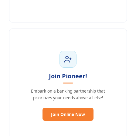
Join Pioneer!
Embark on a banking partnership that
prioritizes your needs above all else!
(Opens in a new Windo
Join Online Now