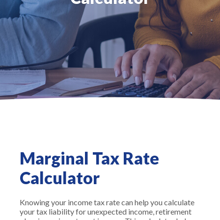
Marginal Tax Rate
Calculator
Knowing your income tax rate can help you calculate
your tax liability for unexpected income, retirement