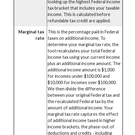
looking up the highest Federal income
tax bracket that includes your taxable
income. This is calculated before
refundable tax credit are applied.
Marginal tax
This is the percentage paid in Federal
rate
taxes on additional income. To
determine your marginal tax rate, the
tool recalculates your total Federal
income tax using your current income
plus an additional income amount. The
additional income amount is $1,000
for incomes under $100,000 and
$10,000 for incomes over $100,000.
We then divide the difference
between your original Federal tax and
the recalculated Federal tax by the
amount of additional income. Your
marginal tax rate captures the effect
of additional income taxed in higher
income brackets, the phase-out of
deductions and credits - including