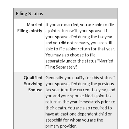
Filing Status
Married
If you are married, you are able to file
Filing Jointly
a joint return with your spouse. If
your spouse died during the tax year
and you did not remarry, you are still
able to file a joint return for that year.
You may also choose to file
separately under the status "Married
Filing Separately".
Qualified
Generally, you qualify for this status if
Surviving
your spouse died during the previous
Spouse
tax year (not the current tax year) and
you and your spouse filed a joint tax
return in the year immediately prior to
their death. You are also required to
have at least one dependent child or
stepchild for whom you are the
primary provider.