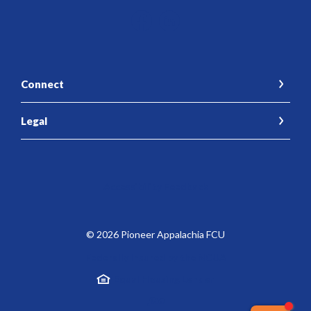
Connect
Legal
Accessibility Feedback
©
2026
Pioneer Appalachia FCU
Federally Insured by the NCUA
Equal Housing Lender
Created by Jack He