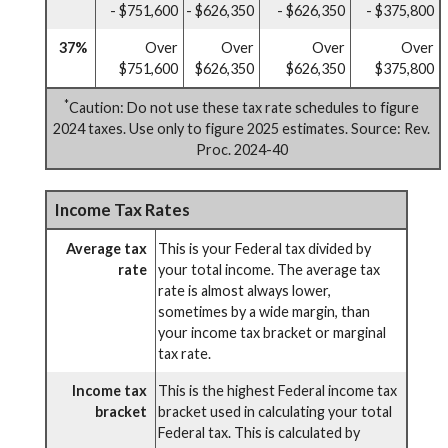
- $751,600
- $626,350
- $626,350
- $375,800
37%
Over
Over
Over
Over
$751,600
$626,350
$626,350
$375,800
*
Caution: Do not use these tax rate schedules to figure
2024 taxes. Use only to figure 2025 estimates. Source: Rev.
Proc. 2024-40
Income Tax Rates
Average tax
This is your Federal tax divided by
rate
your total income. The average tax
rate is almost always lower,
sometimes by a wide margin, than
your income tax bracket or marginal
tax rate.
Income tax
This is the highest Federal income tax
bracket
bracket used in calculating your total
Federal tax. This is calculated by