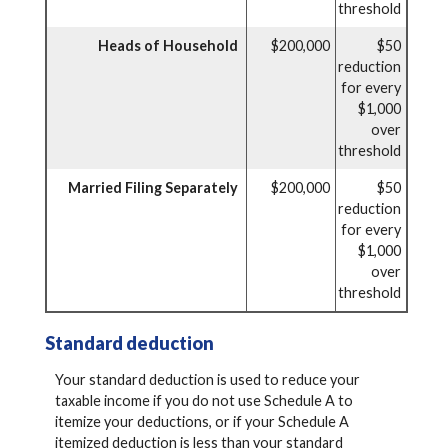
threshold
Heads of Household
$200,000
$50
reduction
for every
$1,000
over
threshold
Married Filing Separately
$200,000
$50
reduction
for every
$1,000
over
threshold
Standard deduction
Your standard deduction is used to reduce your
taxable income if you do not use Schedule A to
itemize your deductions, or if your Schedule A
itemized deduction is less than your standard