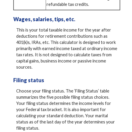
refundable tax credits.
Wages, salaries, tips, etc.
This is your total taxable income for the year after
deductions for retirement contributions such as
401(k)s, IRAs, etc. This calculator is designed to work
primarily with earned income taxed at ordinary income
tax rates. It is not designed to calculate taxes from
capital gains, business income or passive income
sources.
Filing status
Choose your filing status. The ‘Filing Status’ table
summarizes the five possible filing status choices.
Your filing status determines the income levels for
your Federal tax bracket. It is also important for
calculating your standard deduction. Your marital
status as of the last day of the year determines your
filing status.