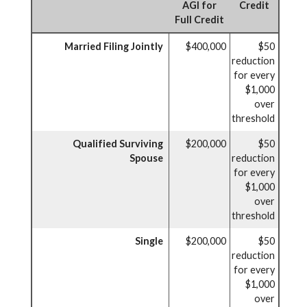
AGI for
Credit
Full Credit
Married Filing Jointly
$400,000
$50
reduction
for every
$1,000
over
threshold
Qualified Surviving
$200,000
$50
Spouse
reduction
for every
$1,000
over
threshold
Single
$200,000
$50
reduction
for every
$1,000
over