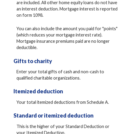
are included. All other home equity loans do not have
an interest deduction. Mortgage interest is reported
on form 1098.
You can also include the amount you paid for "points"
(which reduces your mortgage interest rate).
Mortgage insurance premiums paid are no longer
deductible.
Gifts to charity
Enter your total gifts of cash and non-cash to
qualified charitable organizations.
Itemized deduction
Your total itemized deductions from Schedule A.
Standard or itemized deduction
This is the higher of your Standard Deduction or
your Itemized Deduction.