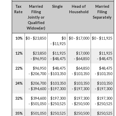
Tax
Married
Single
Head of
Married
Rate
Filing
Household
Filing
Jointly or
Separately
Qualified
Widow(er)
10%
$0 - $23,850
$0
$0 - $17,000
$0 - $11,925
- $11,925
12%
$23,850
$11,925
$17,000
$11,925
- $96,950
- $48,475
- $64,850
- $48,475
22%
$96,950
$48,475
$64,850
$48,475
- $206,700
- $103,350
- $103,350
- $103,350
24%
$206,700
$103,350
$103,350
$103,350
- $394,600
- $197,300
- $197,300
- $197,300
32%
$394,600
$197,300
$197,300
$197,300
- $501,050
- $250,525
- $250,500
- $250,525
35%
$501,050
$250,525
$250,500
$250,525