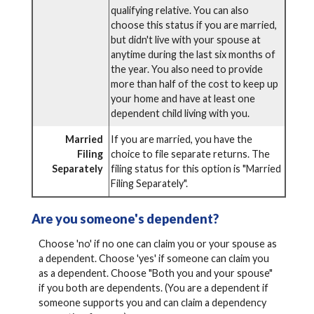
qualifying relative. You can also
choose this status if you are married,
but didn't live with your spouse at
anytime during the last six months of
the year. You also need to provide
more than half of the cost to keep up
your home and have at least one
dependent child living with you.
Married
If you are married, you have the
Filing
choice to file separate returns. The
Separately
filing status for this option is "Married
Filing Separately".
Are you someone's dependent?
Choose 'no' if no one can claim you or your spouse as
a dependent. Choose 'yes' if someone can claim you
as a dependent. Choose "Both you and your spouse"
if you both are dependents. (You are a dependent if
someone supports you and can claim a dependency