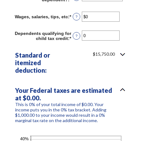
Wages, salaries, tips, etc
:
*
Enter
?
an
amount
between
Dependents qualifying for
?
$0
child tax credit
:
*
Enter
and
an
$10,000,000
amount
between
Standard or
$15,750.00
0
itemized
and
99
deduction:
Your Federal taxes are estimated
at $0.00.
This is 0% of your total income of $0.00. Your
income puts you in the 0% tax bracket. Adding
$1,000.00 to your income would result in a 0%
marginal tax rate on the additional income.