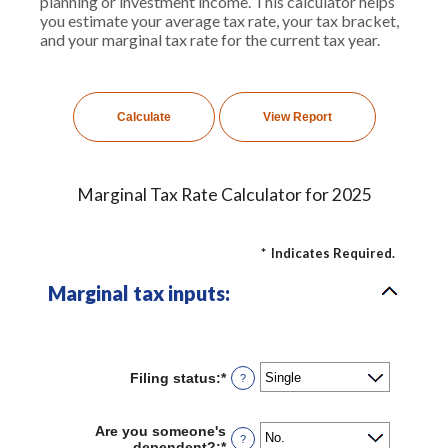
planning or investment income. This calculator helps
you estimate your average tax rate, your tax bracket,
and your marginal tax rate for the current tax year.
Marginal Tax Rate Calculator for 2025
*
Indicates Required.
Marginal tax inputs:
Filing status
:
*
?
Are you someone's
?
dependent?
:
*