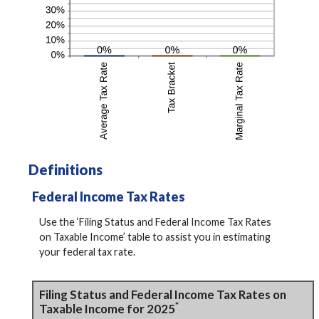
Definitions
Federal Income Tax Rates
Use the ‘Filing Status and Federal Income Tax Rates
on Taxable Income’ table to assist you in estimating
your federal tax rate.
Filing Status and Federal Income Tax Rates on
*
Taxable Income for 2025