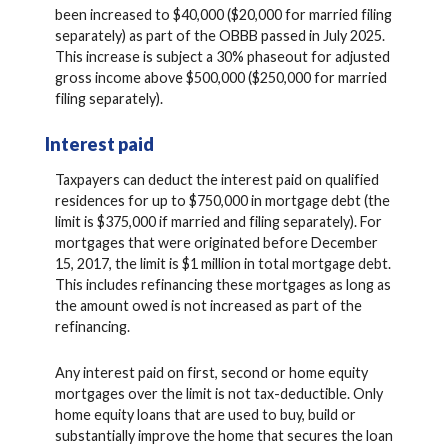
been increased to $40,000 ($20,000 for married filing
separately) as part of the OBBB passed in July 2025.
This increase is subject a 30% phaseout for adjusted
gross income above $500,000 ($250,000 for married
filing separately).
Interest paid
Taxpayers can deduct the interest paid on qualified
residences for up to $750,000 in mortgage debt (the
limit is $375,000 if married and filing separately). For
mortgages that were originated before December
15, 2017, the limit is $1 million in total mortgage debt.
This includes refinancing these mortgages as long as
the amount owed is not increased as part of the
refinancing.
Any interest paid on first, second or home equity
mortgages over the limit is not tax-deductible. Only
home equity loans that are used to buy, build or
substantially improve the home that secures the loan