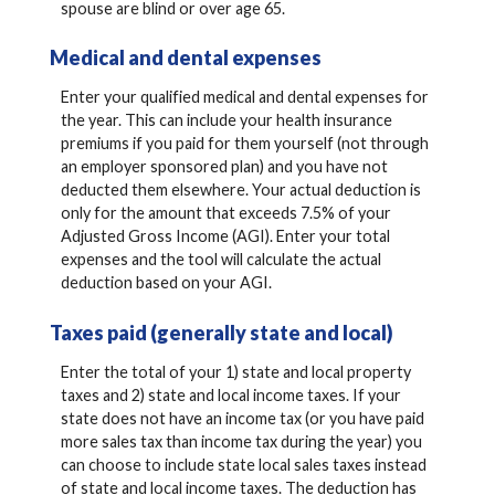
spouse are blind or over age 65.
Medical and dental expenses
Enter your qualified medical and dental expenses for
the year. This can include your health insurance
premiums if you paid for them yourself (not through
an employer sponsored plan) and you have not
deducted them elsewhere. Your actual deduction is
only for the amount that exceeds 7.5% of your
Adjusted Gross Income (AGI). Enter your total
expenses and the tool will calculate the actual
deduction based on your AGI.
Taxes paid (generally state and local)
Enter the total of your 1) state and local property
taxes and 2) state and local income taxes. If your
state does not have an income tax (or you have paid
more sales tax than income tax during the year) you
can choose to include state local sales taxes instead
of state and local income taxes. The deduction has