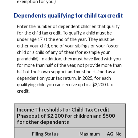
exemption for you.)
Dependents qualifying for child tax credit
Enter the number of dependent children that qualify
for the child tax credit. To qualify, a child must be
under age 17 at the end of the year. They must be
either your child, one of your siblings or your foster
child or a child of any of them (for example your
grandchild). In addition, they must have lived with you
for more than half of the year, not provide more than
half of their own support and must be claimed as a
dependent on your tax return. In 2025, for each
qualifying child you can receive up to a $2,200 tax
credit.
Income Thresholds for Child Tax Credit
Phaseout of $2,200 for children and $500
for other dependents
Filing Status
Maximum
AGI No