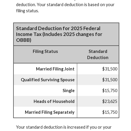
deduction. Your standard deduction is based on your
filing status.
Standard Deduction for 2025 Federal
Income Tax (Includes 2025 changes for
OBBB)
Filing Status
Standard
Deduction
Married Filing Joint
$31,500
Qualified Surviving Spouse
$31,500
Single
$15,750
Heads of Household
$23,625
Married Filing Separately
$15,750
Your standard deduction is increased if you or your