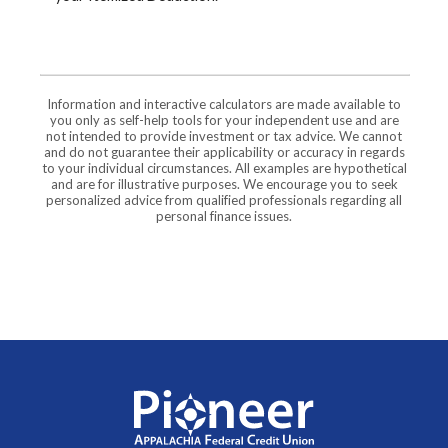
Information and interactive calculators are made available to
you only as self-help tools for your independent use and are
not intended to provide investment or tax advice. We cannot
and do not guarantee their applicability or accuracy in regards
to your individual circumstances. All examples are hypothetical
and are for illustrative purposes. We encourage you to seek
personalized advice from qualified professionals regarding all
personal finance issues.
Pioneer Appalachia FCU