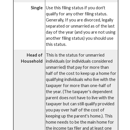
Single
Use this filing status if you don't
qualify for any other filing status.
Generally, If you are divorced, legally
separated or unmarried as of the last
day of the year (and you are not using
another filing status) you should use
this status.
Head of
This is the status for unmarried
Household
individuals (or individuals considered
unmarried) that pay for more than
half of the cost to keep up a home for
qualifying individuals who live with the
taxpayer for more than one-half of
the year. (The taxpayer's dependent
parent does not have to live with the
taxpayer but can still qualify provided
you pay over half of the cost of
keeping up the parent's home.). This
home needs to be the main home for
the income tax filer and at least one