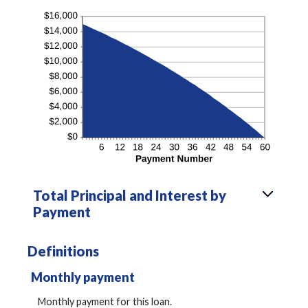
Total Principal and Interest by
Payment
Definitions
Monthly payment
Monthly payment for this loan.