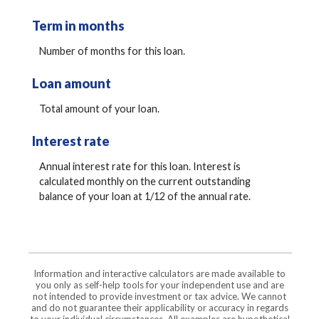
Term in months
Number of months for this loan.
Loan amount
Total amount of your loan.
Interest rate
Annual interest rate for this loan. Interest is
calculated monthly on the current outstanding
balance of your loan at 1/12 of the annual rate.
Information and interactive calculators are made available to
you only as self-help tools for your independent use and are
not intended to provide investment or tax advice. We cannot
and do not guarantee their applicability or accuracy in regards