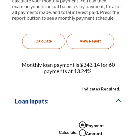
calculate your monthly payment. You can then
examine your principal balances by payment, total of
all payments made, and total interest paid. Press the
report button to see a monthly payment schedule.
Monthly loan payment is $343.14 for 60
payments at 13.24%.
*
Indicates Required.
Loan inputs:
Payment
Calculate
:
Amount