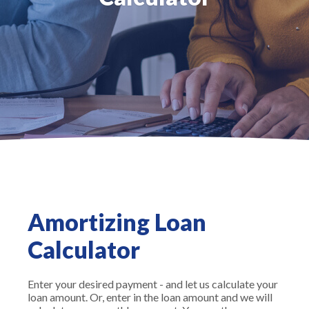
Amortizing Loan
Calculator
Enter your desired payment - and let us calculate your
loan amount. Or, enter in the loan amount and we will