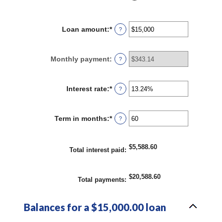
Loan amount
:
*
Enter
?
an
amount
between
Monthly payment
:
?
$0
and
$100,000,000
Interest rate
:
*
Enter
?
an
amount
between
Term in months
:
*
Enter
?
0%
an
and
amount
36%
between
$5,588.60
1
Total interest paid
:
and
480
$20,588.60
Total payments
:
Balances for a $15,000.00 loan