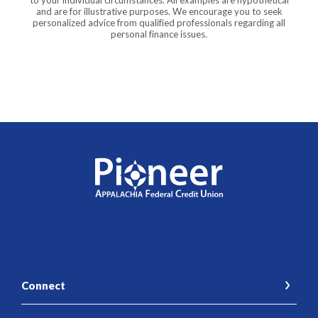
to your individual circumstances. All examples are hypothetical
and are for illustrative purposes. We encourage you to seek
personalized advice from qualified professionals regarding all
personal finance issues.
Pioneer Appalachia FCU
Connect