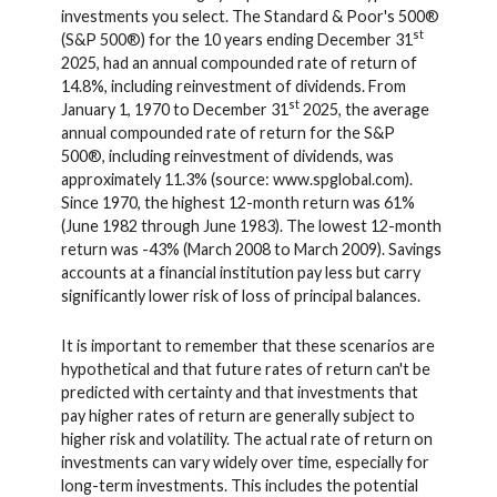
investments you select. The Standard & Poor's 500®
st
(S&P 500®) for the 10 years ending December 31
2025, had an annual compounded rate of return of
14.8%, including reinvestment of dividends. From
st
January 1, 1970 to December 31
2025, the average
annual compounded rate of return for the S&P
500®, including reinvestment of dividends, was
approximately 11.3% (source: www.spglobal.com).
Since 1970, the highest 12-month return was 61%
(June 1982 through June 1983). The lowest 12-month
return was -43% (March 2008 to March 2009). Savings
accounts at a financial institution pay less but carry
significantly lower risk of loss of principal balances.
It is important to remember that these scenarios are
hypothetical and that future rates of return can't be
predicted with certainty and that investments that
pay higher rates of return are generally subject to
higher risk and volatility. The actual rate of return on
investments can vary widely over time, especially for
long-term investments. This includes the potential