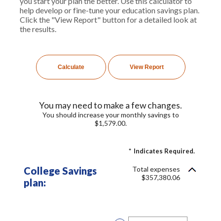
you start your plan the better. Use this calculator to
help develop or fine-tune your education savings plan.
Click the "View Report" button for a detailed look at
the results.
You may need to make a few changes.
You should increase your monthly savings to
$1,579.00.
*
Indicates Required.
College Savings
Total expenses
$357,380.06
plan: