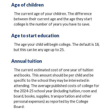
Age of children
The current age of your children. The difference
between their current age and the age they start
college is the number of years you have to save.
Age to start education
The age your child will begin college. The default is 18,
but this can be any age up to 25.
Annual tuition
The current estimated cost of one year of tuition
and books. This amount should be per child and be
specific to the school they may be interested in
attending. The average published costs of college for
the 2024-25 school year (including tuition, room and
board, books, supplies, transportation and other
personal expenses) as reported by the College
Board: