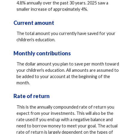
4.8% annually over the past 30 years. 2025 saw a
smaller increase of approximately 4%.
Current amount
The total amount you currently have saved for your
children's education.
Monthly contributions
The dollar amount you plan to save per month toward
your children's education. All amounts are assumed to
be added to your account at the beginning of the
month.
Rate of return
This is the annually compounded rate of return you
expect from your investments. This will also be the
rate used if you end up with a negative balance and
need to borrow money to meet your goal. The actual
rate of return is largely dependent on the types of