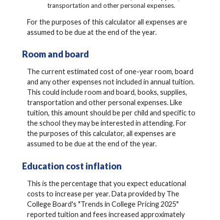
transportation and other personal expenses.
For the purposes of this calculator all expenses are
assumed to be due at the end of the year.
Room and board
The current estimated cost of one-year room, board
and any other expenses not included in annual tuition.
This could include room and board, books, supplies,
transportation and other personal expenses. Like
tuition, this amount should be per child and specific to
the school they may be interested in attending. For
the purposes of this calculator, all expenses are
assumed to be due at the end of the year.
Education cost inflation
This is the percentage that you expect educational
costs to increase per year. Data provided by The
College Board's "Trends in College Pricing 2025"
reported tuition and fees increased approximately