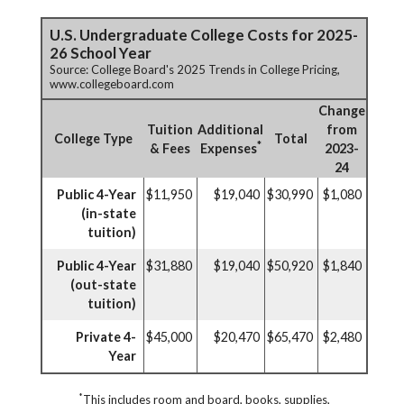
U.S. Undergraduate College Costs for 2025-
26 School Year
Source: College Board's 2025 Trends in College Pricing,
www.collegeboard.com
Change
Tuition
Additional
from
College Type
Total
*
& Fees
Expenses
2023-
24
Public 4-Year
$11,950
$19,040
$30,990
$1,080
(in-state
tuition)
Public 4-Year
$31,880
$19,040
$50,920
$1,840
(out-state
tuition)
Private 4-
$45,000
$20,470
$65,470
$2,480
Year
*
This includes room and board, books, supplies,