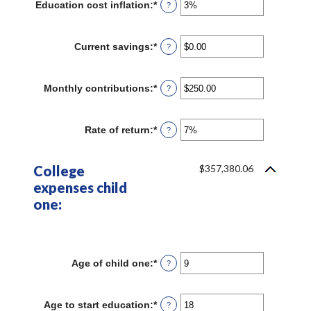
Education cost inflation
:
*
Enter
?
an
amount
between
Current savings
:
*
Enter
?
0%
an
and
amount
20%
between
Monthly contributions
:
*
Enter
?
$0.00
an
and
amount
$1,000,000.00
between
Rate of return
:
*
Enter
?
$0.00
an
and
amount
$100,000.00
between
College
$357,380.06
0%
expenses child
and
20%
one:
Age of child one
:
*
Enter
?
an
amount
between
Age to start education
:
*
Enter
?
0