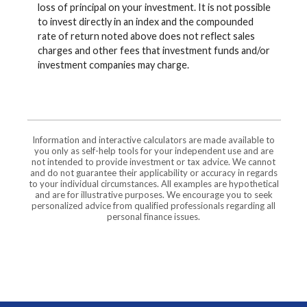
loss of principal on your investment. It is not possible
to invest directly in an index and the compounded
rate of return noted above does not reflect sales
charges and other fees that investment funds and/or
investment companies may charge.
Information and interactive calculators are made available to
you only as self-help tools for your independent use and are
not intended to provide investment or tax advice. We cannot
and do not guarantee their applicability or accuracy in regards
to your individual circumstances. All examples are hypothetical
and are for illustrative purposes. We encourage you to seek
personalized advice from qualified professionals regarding all
personal finance issues.