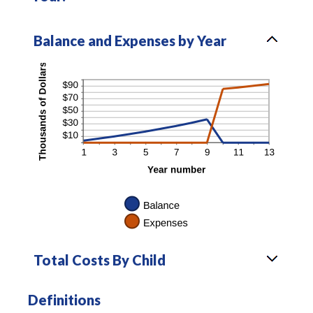
Balance and Expenses by Year
Total Costs By Child
Definitions