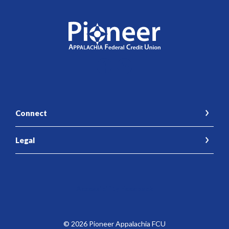
Pioneer Appalachia FCU
Connect
Legal
Accessibility Feedback
©
2026
Pioneer Appalachia FCU