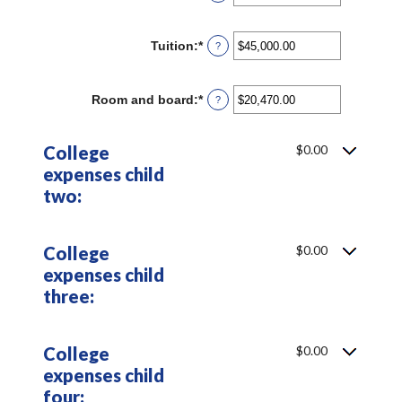
an
and
amount
25
between
Tuition
:
*
Enter
?
0
an
and
amount
25
between
Room and board
:
*
Enter
?
$0.00
an
and
amount
$100,000.00
between
College
$0.00
$0.00
expenses child
and
$100,000.00
two:
College
$0.00
expenses child
three:
College
$0.00
expenses child
four: