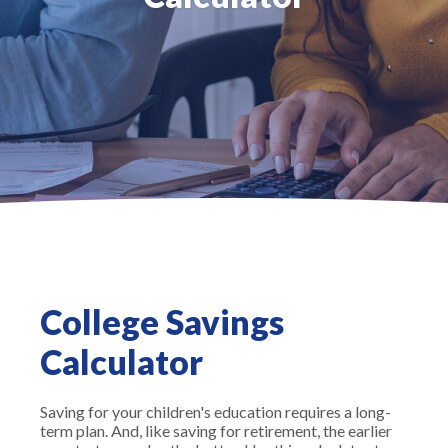
College Savings
Calculator
Saving for your children's education requires a long-
term plan. And, like saving for retirement, the earlier