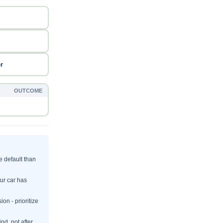
r
OUTCOME
e default than
our car has
on - prioritize
nd, not after.