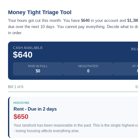
Money Tight Triage Tool
Your hours got cut this month. You have
$640
in your account and
$1,38
due over the next 10 days. You cannot pay everything. Decide what to do 
in order.
CASH AVAILABLE
BIL
$640
PAID IN FULL
NEGOTIATED
AT 
$0
0
Bill 1 of 6
S
HOUSING
Rent - Due in 2 days
$650
Your landlord has been reasonable in the past. This is the single highest-
- losing housing affects everything else.