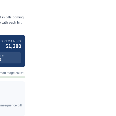
0
in bills coming
with each bill,
LS REMAINING
$1,380
RISK
0
mart triage calls: 0
consequence bill