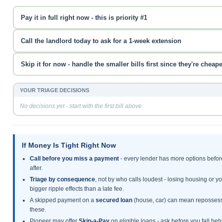
Pay it in full right now - this is priority #1
Call the landlord today to ask for a 1-week extension
Skip it for now - handle the smaller bills first since they're cheape
YOUR TRIAGE DECISIONS
No decisions yet - start with the first bill above.
If Money Is Tight Right Now
Call before you miss a payment
- every lender has more options befor
after.
Triage by consequence
, not by who calls loudest - losing housing or y
bigger ripple effects than a late fee.
A skipped payment on a
secured loan
(house, car) can mean repossessi
these.
Pioneer may offer
Skip-a-Pay
on eligible loans - ask before you fall behi