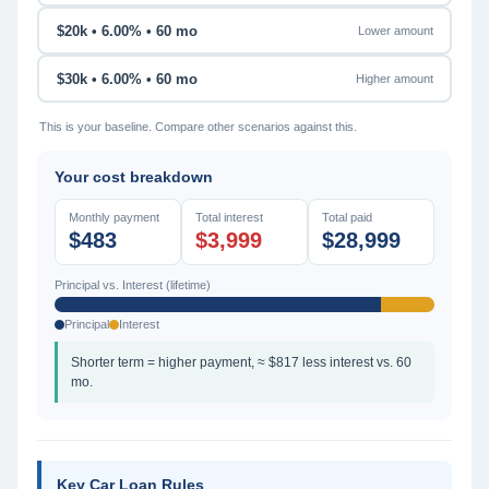
$20k • 6.00% • 60 mo
Lower amount
$30k • 6.00% • 60 mo
Higher amount
This is your baseline. Compare other scenarios against this.
Your cost breakdown
Monthly payment
Total interest
Total paid
$483
$3,999
$28,999
Principal vs. Interest (lifetime)
Principal
Interest
Shorter term = higher payment, ≈ $817 less interest vs. 60
mo.
Key Car Loan Rules