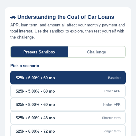
🚗 Understanding the Cost of Car Loans
APR, loan term, and amount all affect your monthly payment and
total interest. Use the sandbox to explore, then test yourself with
the challenge.
Presets Sandbox
Challenge
Pick a scenario
$25k • 6.00% • 60 mo
Baseline
$25k • 5.00% • 60 mo
Lower APR
$25k • 8.00% • 60 mo
Higher APR
$25k • 6.00% • 48 mo
Shorter term
$25k • 6.00% • 72 mo
Longer term